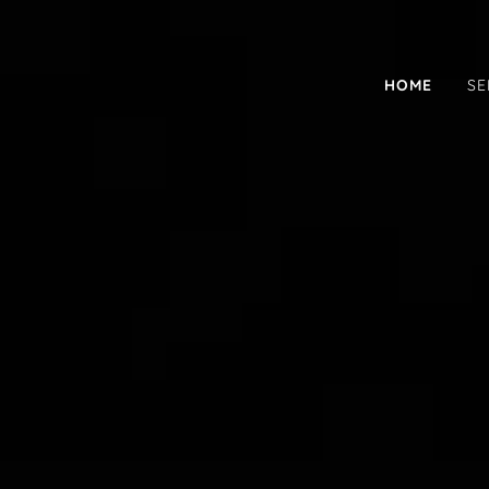
HOME
SE