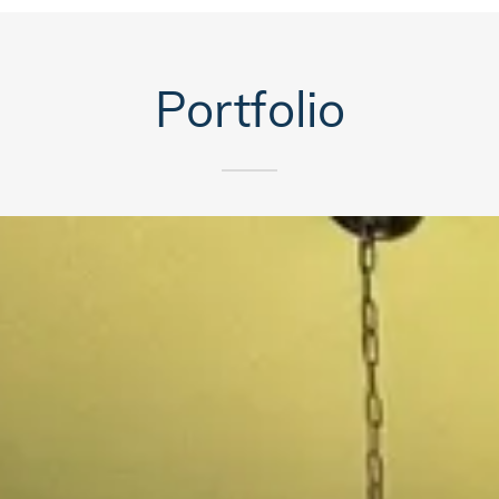
Portfolio