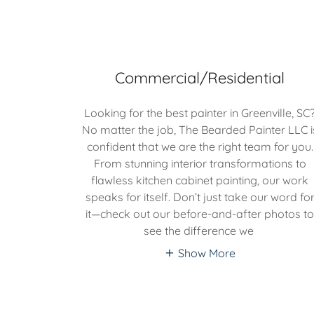
Commercial/Residential
Looking for the best painter in Greenville, SC
No matter the job, The Bearded Painter LLC i
confident that we are the right team for you.
From stunning interior transformations to
flawless kitchen cabinet painting, our work
speaks for itself. Don’t just take our word fo
it—check out our before-and-after photos t
see the difference we
Show More