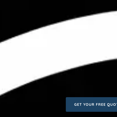
GET YOUR FREE QUO