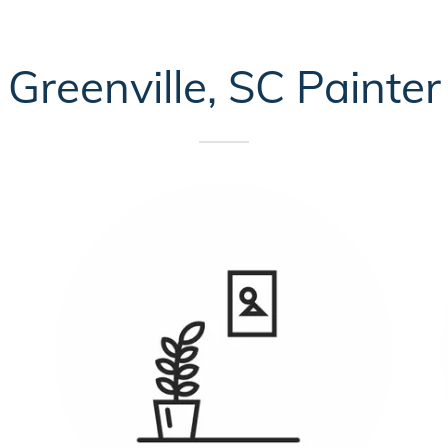
Greenville, SC Painter