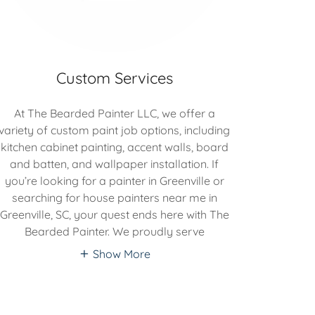
Custom Services
At The Bearded Painter LLC, we offer a
variety of custom paint job options, including
kitchen cabinet painting, accent walls, board
and batten, and wallpaper installation. If
you’re looking for a painter in Greenville or
searching for house painters near me in
Greenville, SC, your quest ends here with The
Bearded Painter. We proudly serve
Show More