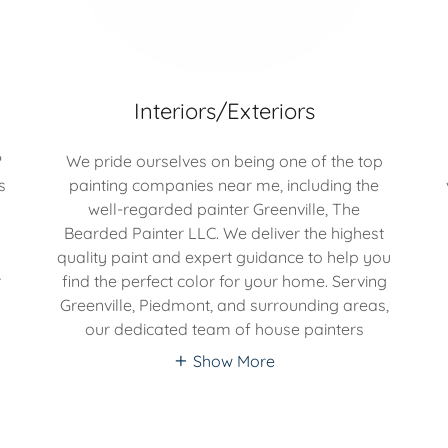
Interiors/Exteriors
?
We pride ourselves on being one of the top
s
painting companies near me, including the
well-regarded painter Greenville, The
Bearded Painter LLC. We deliver the highest
quality paint and expert guidance to help you
r
find the perfect color for your home. Serving
o
Greenville, Piedmont, and surrounding areas,
our dedicated team of house painters
Show More