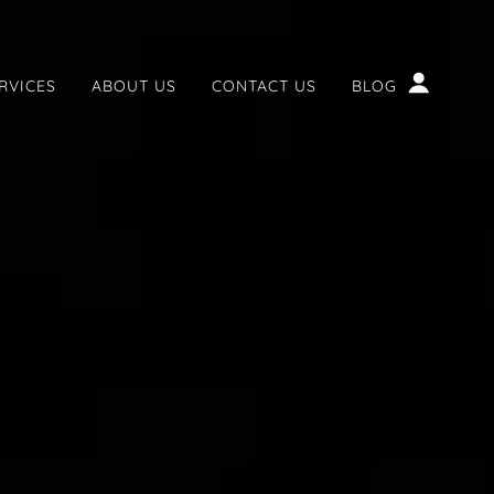
RVICES
ABOUT US
CONTACT US
BLOG